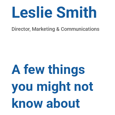
Leslie Smith
Director, Marketing & Communications
Connect on LinkedIn
A few things
you might not
know about