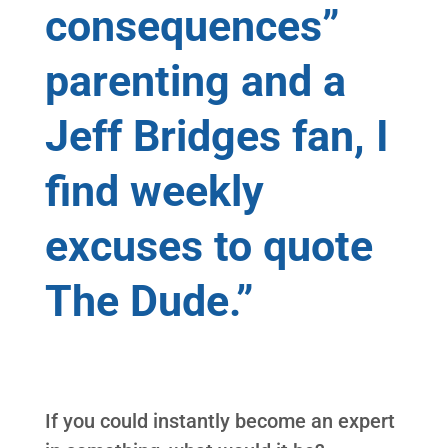
consequences”
parenting and a
Jeff Bridges fan, I
find weekly
excuses to quote
The Dude.”
If you could instantly become an expert