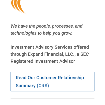
We have the people, processes, and
technologies to help you grow.
Investment Advisory Services offered
through Expand Financial, LLC., a SEC
Registered Investment Advisor
Read Our Customer Relationship
Summary (CRS)