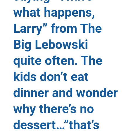
what happens,
Larry” from The
Big Lebowski
quite often. The
kids don’t eat
dinner and wonder
why there’s no
dessert…”that’s