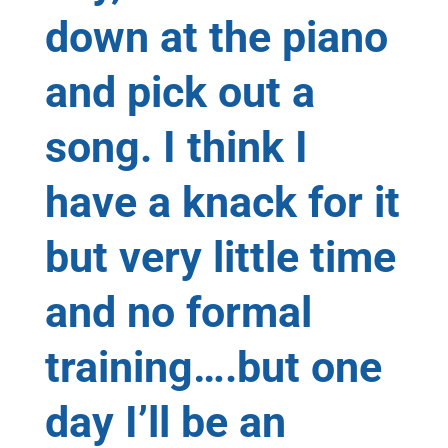
down at the piano
and pick out a
song. I think I
have a knack for it
but very little time
and no formal
training….but one
day I’ll be an