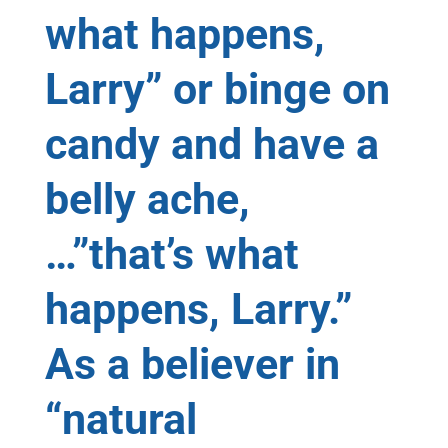
what happens,
Larry” or binge on
candy and have a
belly ache,
…”that’s what
happens, Larry.”
As a believer in
“natural