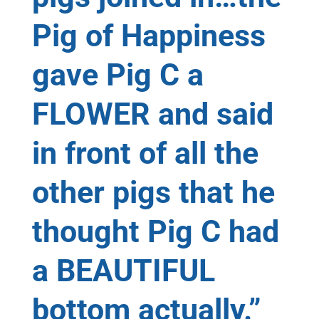
Pig of Happiness
gave Pig C a
FLOWER and said
in front of all the
other pigs that he
thought Pig C had
a BEAUTIFUL
bottom actually.”