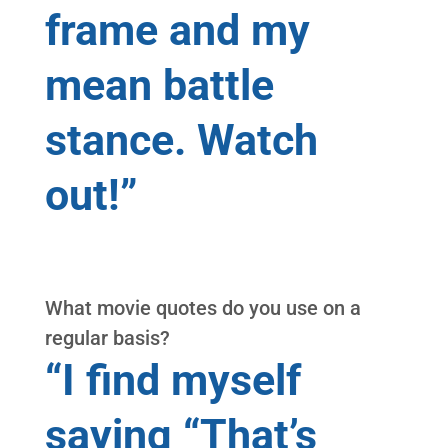
frame and my
mean battle
stance. Watch
out!”
What movie quotes do you use on a
regular basis?
“I find myself
saying “That’s