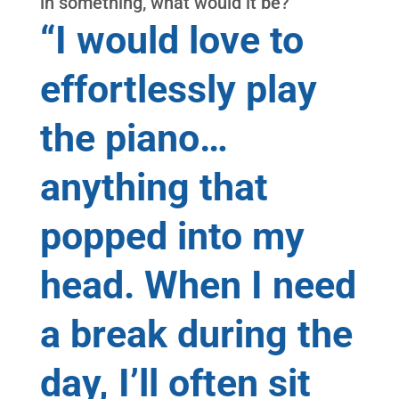
in something, what would it be?
“I would love to
effortlessly play
the piano…
anything that
popped into my
head. When I need
a break during the
day, I’ll often sit