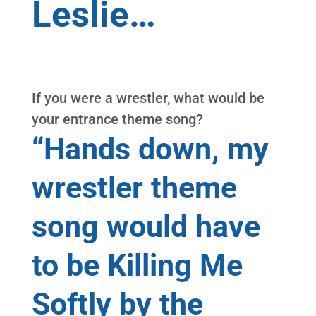
Leslie…
If you were a wrestler, what would be
your entrance theme song?
“Hands down, my
wrestler theme
song would have
to be Killing Me
Softly by the