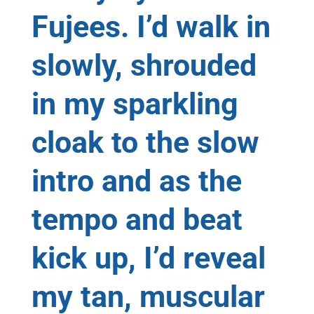
Fujees. I’d walk in
slowly, shrouded
in my sparkling
cloak to the slow
intro and as the
tempo and beat
kick up, I’d reveal
my tan, muscular