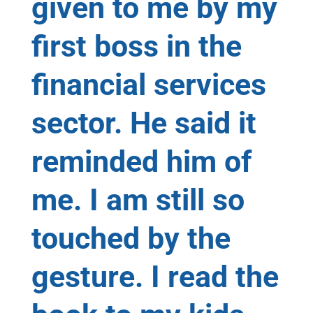
given to me by my
first boss in the
financial services
sector. He said it
reminded him of
me. I am still so
touched by the
gesture. I read the