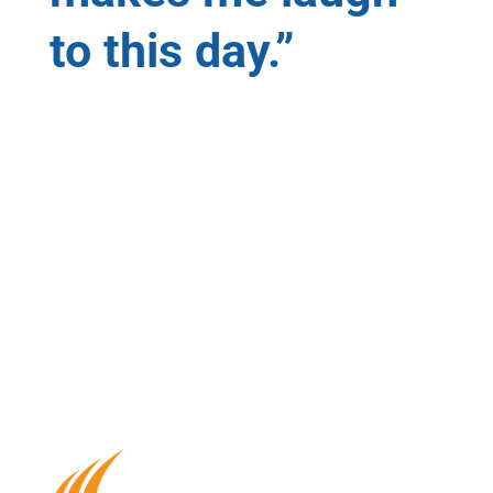
to this day.”