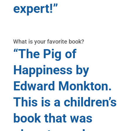
expert!”
What is your favorite book?
“The Pig of
Happiness by
Edward Monkton.
This is a children’s
book that was