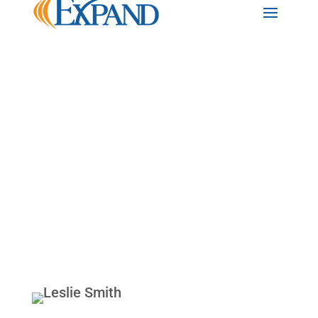
Back to Team