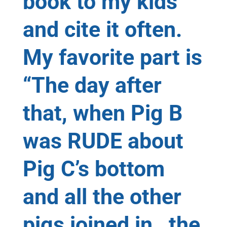
book to my kids
and cite it often.
My favorite part is
“The day after
that, when Pig B
was RUDE about
Pig C’s bottom
and all the other
pigs joined in…the