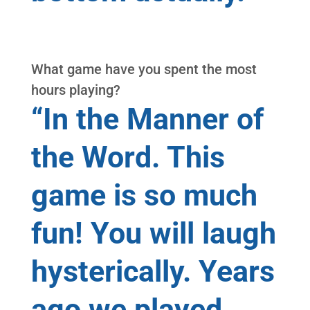
What game have you spent the most
hours playing?
“In the Manner of
the Word. This
game is so much
fun! You will laugh
hysterically. Years
ago we played