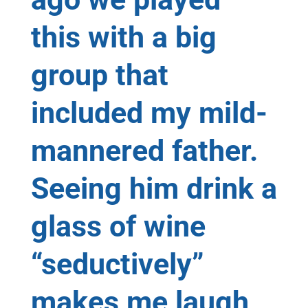
this with a big
group that
included my mild-
mannered father.
Seeing him drink a
glass of wine
“seductively”
makes me laugh