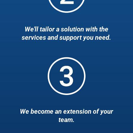
We'll tailor a solution with the
services and support you need.
We become an extension of your
team.