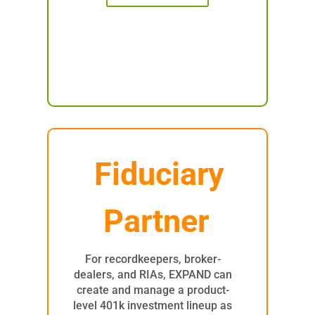
Fiduciary
Partner
For recordkeepers, broker-
dealers, and RIAs, EXPAND can
create and manage a product-
level 401k investment lineup as