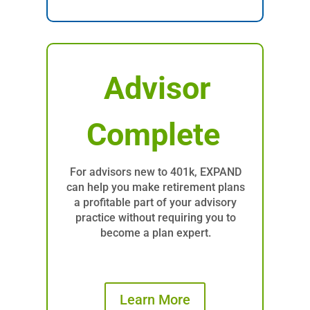
Advisor
Complete
For advisors new to 401k, EXPAND
can help you make retirement plans
a profitable part of your advisory
practice without requiring you to
become a plan expert.
Learn More