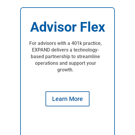
Advisor Flex
For advisors with a 401k practice,
EXPAND delivers a technology-
based partnership to streamline
operations and support your
growth.
Learn More