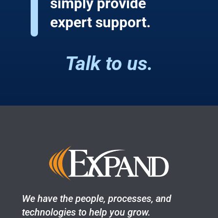
simply provide
expert support.
Talk to us.
We have the people, processes, and
technologies to help you grow.