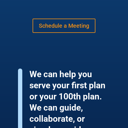
Schedule a Meeting
We can help you
serve your first plan
or your 100th plan.
We can guide,
collaborate, or