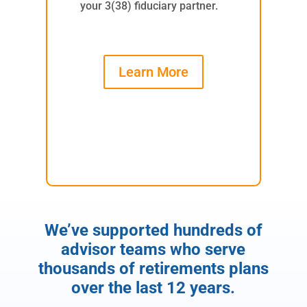
your 3(38) fiduciary partner.
Learn More
We’ve supported hundreds of
advisor teams who serve
thousands of retirements plans
over the last 12 years.