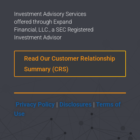
Investment Advisory Services
offered through Expand
Financial, LLC., a SEC Registered
Investment Advisor
Read Our Customer Relationship
Summary (CRS)
Privacy Policy
|
Disclosures
|
Terms of
Use