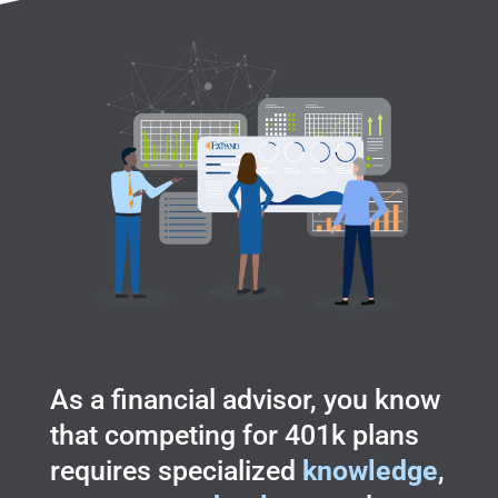
As a financial advisor, you know
that competing for 401k plans
requires specialized
knowledge
,