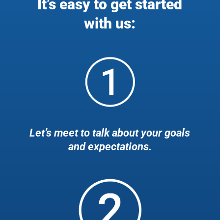
It’s easy to get started
with us:
Let’s meet to talk about your goals
and expectations.