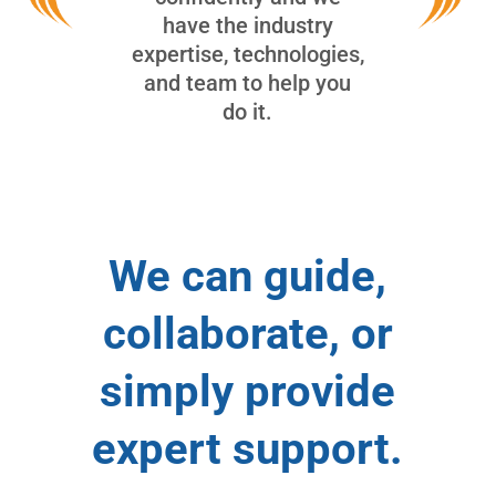
have the industry
expertise, technologies,
and team to help you
do it.
We can guide,
collaborate, or
simply provide
expert support.