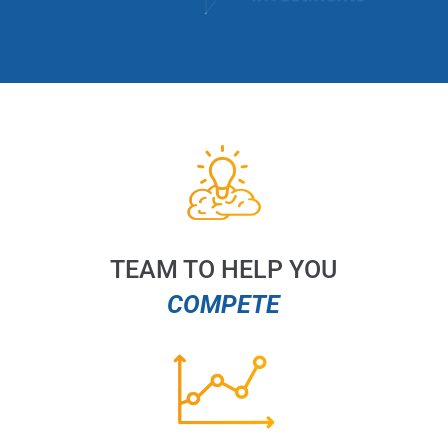
TEAM TO HELP YOU
COMPETE