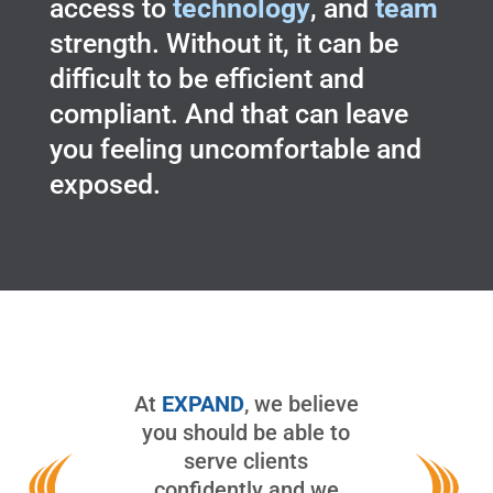
access to
technology
, and
team
strength. Without it, it can be
difficult to be efficient and
compliant. And that can leave
you feeling uncomfortable and
exposed.
At
EXPAND
, we believe
you should be able to
serve clients
confidently and we