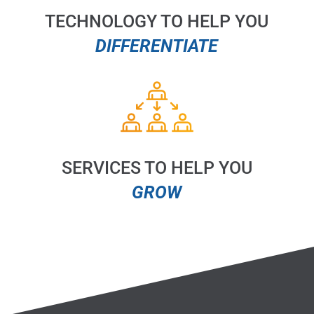
TECHNOLOGY TO HELP YOU
DIFFERENTIATE
SERVICES TO HELP YOU
GROW