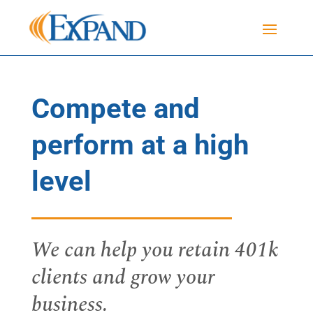
Compete and
perform at a high
level
We can help you retain 401k
clients and grow your
business.