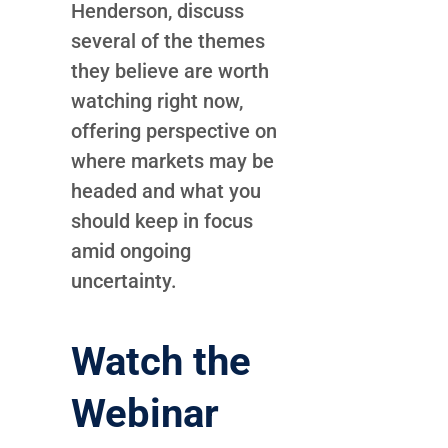
Henderson, discuss
several of the themes
they believe are worth
watching right now,
offering perspective on
where markets may be
headed and what you
should keep in focus
amid ongoing
uncertainty.
Watch the
Webinar