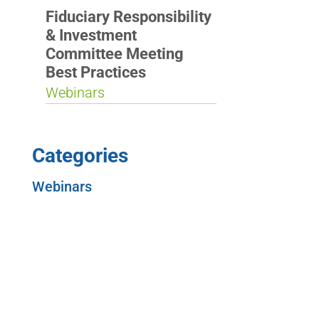
Fiduciary Responsibility
& Investment
Committee Meeting
Best Practices
Webinars
Categories
Webinars