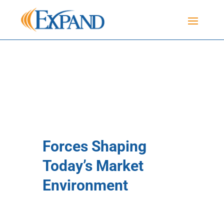
Forces Shaping
Today’s Market
Environment