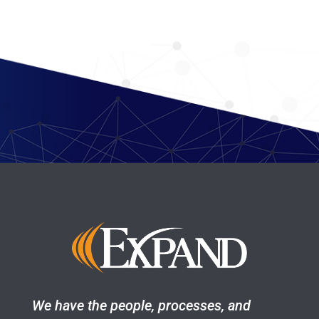
We have the people, processes, and