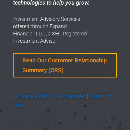
technologies to help you grow.
Investment Advisory Services
offered through Expand
Financial, LLC., a SEC Registered
Investment Advisor
Read Our Customer Relationship
Summary (CRS)
Privacy Policy
|
Disclosures
|
Terms of
Use