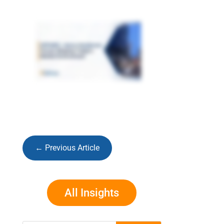
←
Previous Article
All Insights