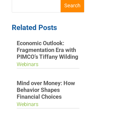
Related Posts
Economic Outlook:
Fragmentation Era with
PIMCO’s Tiffany Wilding
Webinars
Mind over Money: How
Behavior Shapes
Financial Choices
Webinars