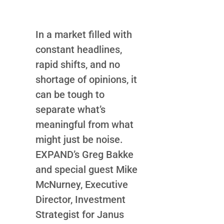
In a market filled with
constant headlines,
rapid shifts, and no
shortage of opinions, it
can be tough to
separate what’s
meaningful from what
might just be noise.
EXPAND’s Greg Bakke
and special guest Mike
McNurney, Executive
Director, Investment
Strategist for Janus