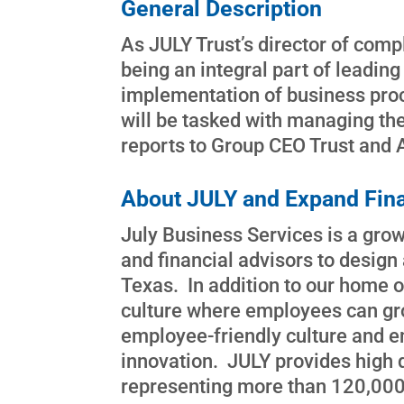
General Description
As JULY Trust’s director of comp
being an integral part of leading
implementation of business proc
will be tasked with managing the
reports to Group CEO Trust and 
About JULY and Expand Fina
July Business Services is a growi
and financial advisors to desig
Texas. In addition to our home o
culture where employees can gro
employee-friendly culture and e
innovation. JULY provides high 
representing more than 120,000 