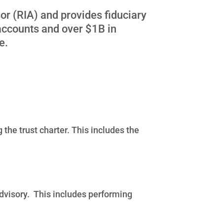
or (RIA) and provides fiduciary
accounts and over $1B in
re.
the trust charter. This includes the
advisory. This includes performing