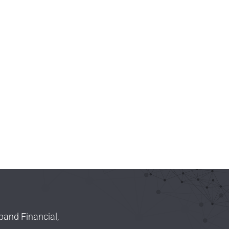
pand Financial,