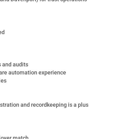
ed
s and audits
ware automation experience
ies
stration and recordkeeping is a plus
ployer match