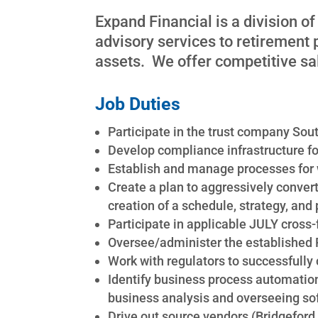
Expand Financial is a division o
advisory services to retirement
assets. We offer competitive sal
Job Duties
Participate in the trust company Sou
Develop compliance infrastructure f
Establish and manage processes for 
Create a plan to aggressively convert
creation of a schedule, strategy, and 
Participate in applicable JULY cross
Oversee/administer the established
Work with regulators to successfully
Identify business process automation
business analysis and overseeing s
Drive out source vendors (Bridgeford