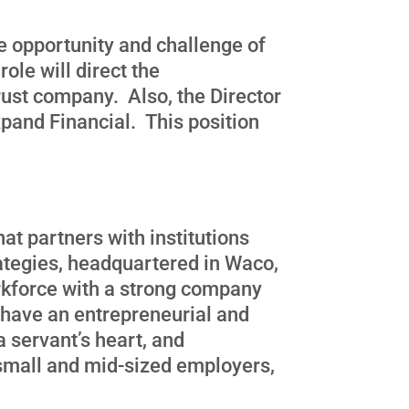
ue opportunity and challenge of
ole will direct the
rust company. Also, the Director
xpand Financial. This position
at partners with institutions
ategies, headquartered in Waco,
orkforce with a strong company
 have an entrepreneurial and
 servant’s heart, and
 small and mid-sized employers,