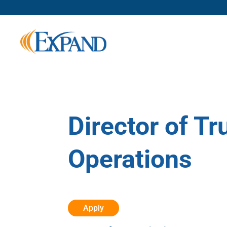
Director of T
Operations
Apply