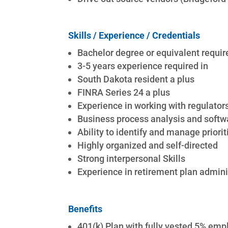
Skills / Experience / Credentials
Bachelor degree or equivalent requir
3-5 years experience required in
South Dakota resident a plus
FINRA Series 24 a plus
Experience in working with regulator
Business process analysis and soft
Ability to identify and manage priorit
Highly organized and self-directed
Strong interpersonal Skills
Experience in retirement plan admini
Benefits
401(k) Plan with fully vested 5% em