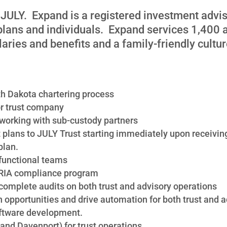
f JULY. Expand is a registered investment advis
 plans and individuals. Expand services 1,400 
aries and benefits and a family-friendly cultu
th Dakota chartering process
or trust company
working with sub-custody partners
 plans to JULY Trust starting immediately upon receiving 
plan.
-functional teams
 RIA compliance program
 complete audits on both trust and advisory operations
 opportunities and drive automation for both trust and 
oftware development.
 and Davenport) for trust operations