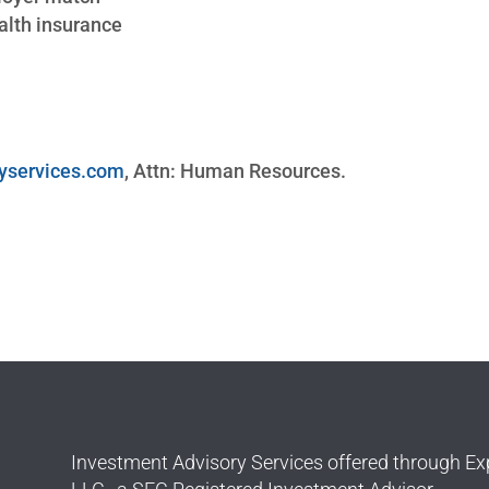
lth insurance
yservices.com
, Attn: Human Resources.
Investment Advisory Services offered through Ex