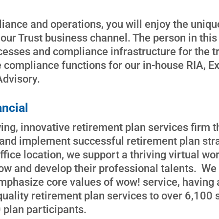
liance and operations, you will enjoy the uniq
 our Trust business channel. The person in this r
esses and compliance infrastructure for the t
 compliance functions for our in-house RIA, E
Advisory.
ncial
ng, innovative retirement plan services firm th
n and implement successful retirement plan str
ffice location, we support a thriving virtual w
w and develop their professional talents. We
mphasize core values of wow! service, having a
quality retirement plan services to over 6,100
plan participants.