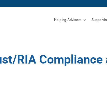
Helping Advisors
Supportin
rust/RIA Compliance 