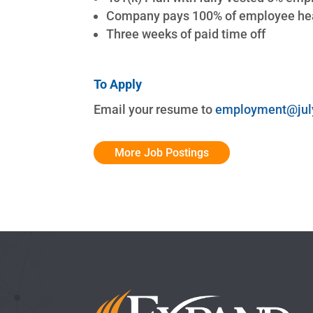
Company pays 100% of employee hea
Three weeks of paid time off
To Apply
Email your resume to
employment@jul
More Job Postings