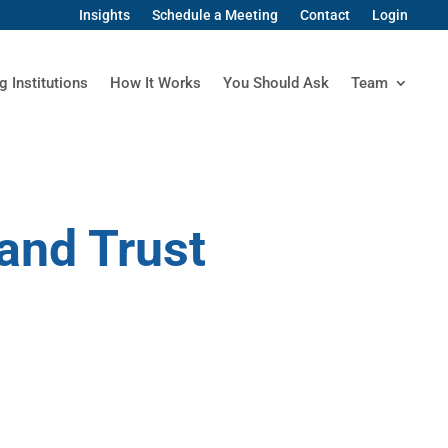
Insights
Schedule a Meeting
Contact
Login
g Institutions
How It Works
You Should Ask
Team
and Trust